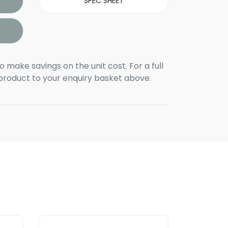
SPEC SHEET
o make savings on the unit cost. For a full
 product to your enquiry basket above.