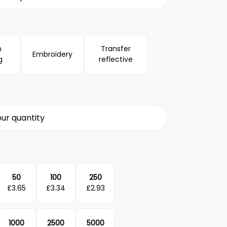
n
Transfer
Embroidery
g
reflective
ur quantity
50
100
250
£
3.65
£
3.34
£
2.93
1000
2500
5000