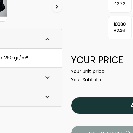
£
2.72
10000
£
2.36
YOUR PRICE
e. 260 gr/m².
Your unit price:
Your Subtotal: