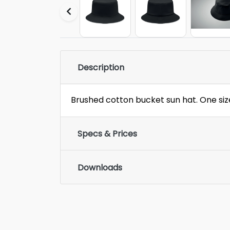
Description
Brushed cotton bucket sun hat. One siz
Specs & Prices
Downloads