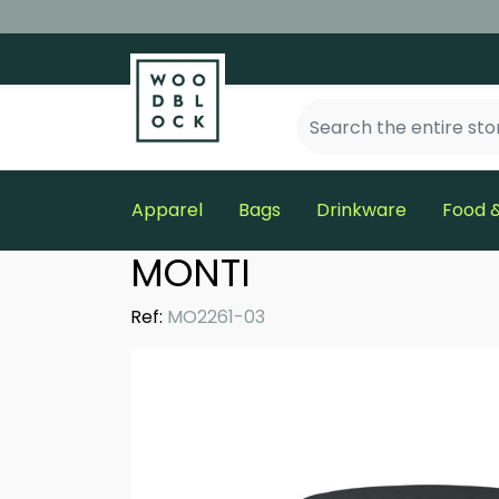
Apparel
Bags
Drinkware
Food &
MONTI
Ref:
MO2261-03