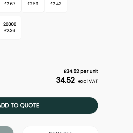
£
2.67
£
2.59
£
2.43
20000
£
2.36
£
34.52
per unit
34.52
excl VAT
ADD TO QUOTE