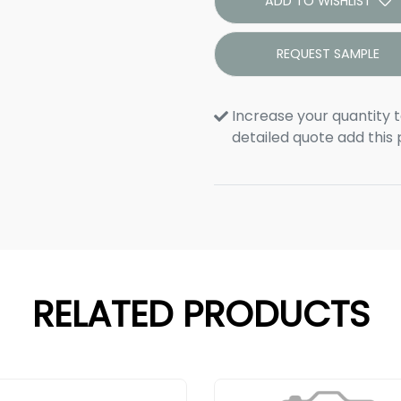
ADD TO WISHLIST
REQUEST SAMPLE
Increase your quantity t
detailed quote add this
RELATED PRODUCTS