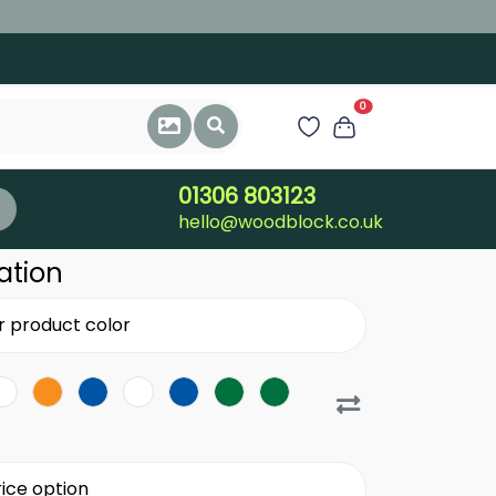
0
01306 803123
hello@woodblock.co.uk
ation
r product color
ice option