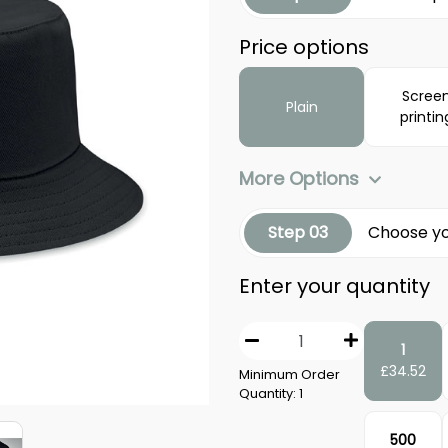
Price options
Scree
Plain
printin
More Options
Step 03
Choose yo
Enter your quantity
1
£
34.52
Minimum Order
Quantity:
1
500