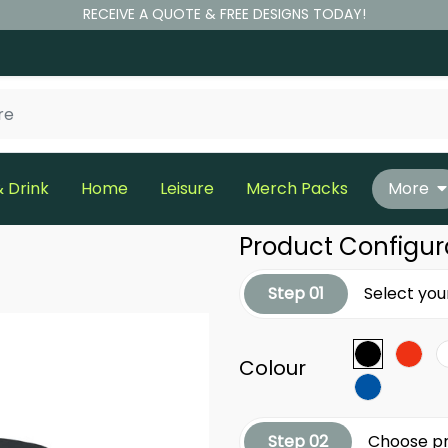
RECEIVE A QUOTE & FREE DESIGNS TODAY!
 Drink
Home
Leisure
Merch Packs
More
Product Configur
Step 01
Select you
Colour
Step 02
Choose pr