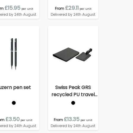
£15.95
£29.11
om
From
per unit
per unit
vered by 24th August
Delivered by 24th August
uzern pen set
Swiss Peak GRS
recycled PU travel
gift set
£3.50
£13.35
om
From
per unit
per unit
vered by 24th August
Delivered by 24th August