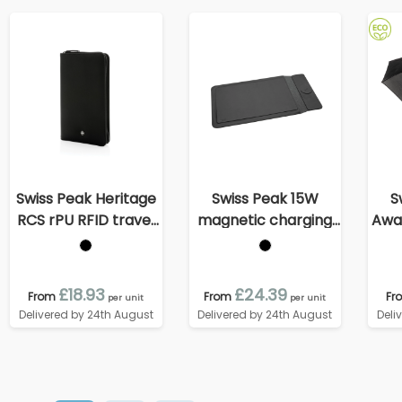
Swiss Peak Heritage
Swiss Peak 15W
S
RCS rPU RFID travel
magnetic charging
Awar
wallet
laptop sleeve 14-
au
15,6"
£18.93
£24.39
From
From
Fr
per unit
per unit
Delivered by 24th August
Delivered by 24th August
Deli