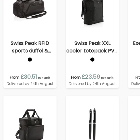
Swiss Peak RFID
Swiss Peak XXL
Ex
sports duffel &
cooler totepack PVC
backpack
free
£30.51
£23.59
From
From
F
per unit
per unit
Delivered by 24th August
Delivered by 24th August
Deli