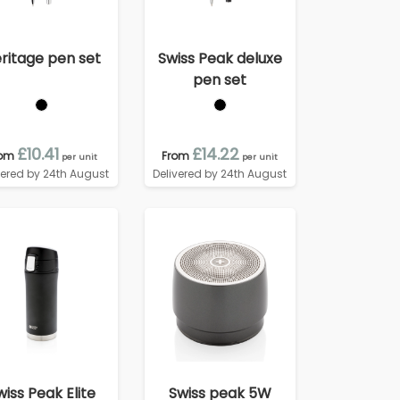
ritage pen set
Swiss Peak deluxe
pen set
£10.41
£14.22
rom
From
per unit
per unit
vered by 24th August
Delivered by 24th August
wiss Peak Elite
Swiss peak 5W