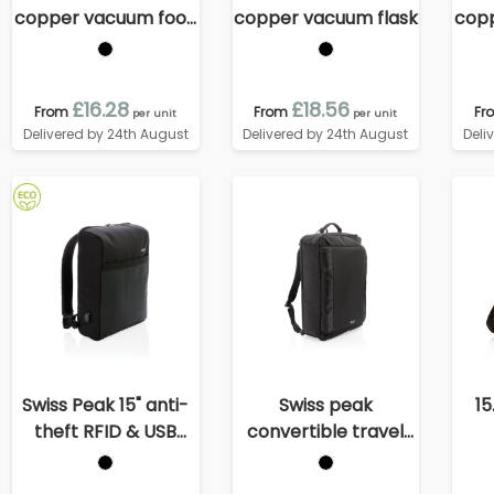
copper vacuum food
copper vacuum flask
cop
container
£16.28
£18.56
From
From
Fr
per unit
per unit
Delivered by 24th August
Delivered by 24th August
Deli
Swiss Peak 15" anti-
Swiss peak
15
theft RFID & USB
convertible travel
backpack PVC free
backpack PVC free