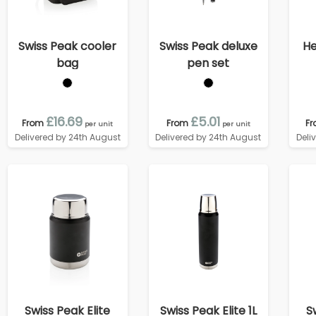
Swiss Peak cooler
Swiss Peak deluxe
He
bag
pen set
£16.69
£5.01
From
From
F
per unit
per unit
Delivered by 24th August
Delivered by 24th August
Deli
Swiss Peak Elite
Swiss Peak Elite 1L
S