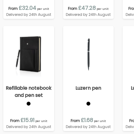
£32.04
£47.28
From
From
Fr
per unit
per unit
Delivered by 24th August
Delivered by 24th August
Deli
Refillable notebook
Luzern pen
L
and pen set
£15.91
£1.68
From
From
Fr
per unit
per unit
Delivered by 24th August
Delivered by 24th August
Deli