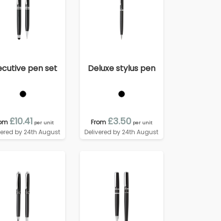
ecutive pen set
Deluxe stylus pen
£10.41
£3.50
rom
From
per unit
per unit
vered by 24th August
Delivered by 24th August