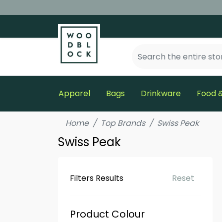
Apparel
Bags
Drinkware
Food &
Home
Top Brands
Swiss Peak
Swiss Peak
Filters Results
Reset
Product Colour