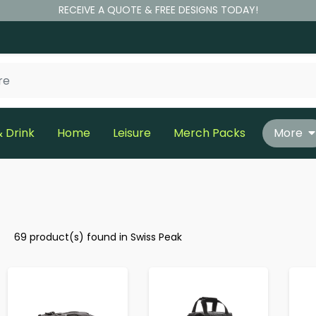
RECEIVE A QUOTE & FREE DESIGNS TODAY!
 Drink
Home
Leisure
Merch Packs
More
69 product(s) found in Swiss Peak