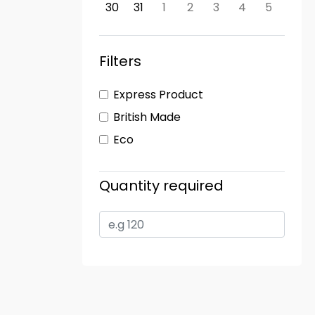
30
31
1
2
3
4
5
Filters
Express Product
British Made
Eco
Quantity required