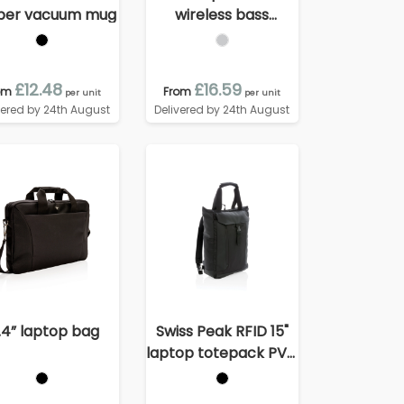
per vacuum mug
wireless bass
speaker
£12.48
£16.59
om
From
per unit
per unit
vered by 24th August
Delivered by 24th August
.4” laptop bag
Swiss Peak RFID 15"
laptop totepack PVC
free