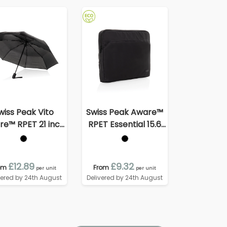
wiss Peak Vito
Swiss Peak Aware™
e™ RPET 21 inch
RPET Essential 15.6
to open/close
inch laptop sleeve
umbrella
£12.89
£9.32
om
From
per unit
per unit
vered by 24th August
Delivered by 24th August