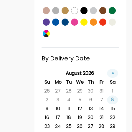
By Delivery Date
August 2026
»
Su
Mo
Tu
We
Th
Fr
Sa
26
27
28
29
30
31
1
2
3
4
5
6
7
8
9
10
11
12
13
14
15
16
17
18
19
20
21
22
23
24
25
26
27
28
29