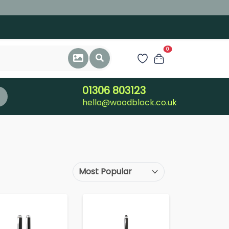
0
01306 803123
hello@woodblock.co.uk