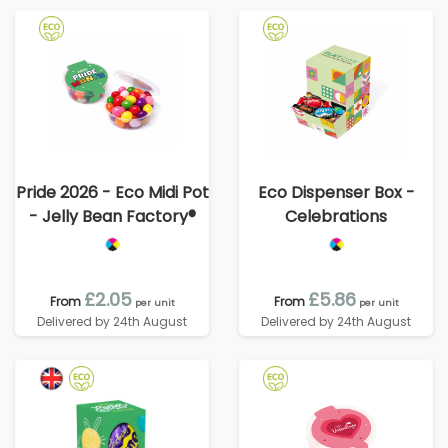
Pride 2026 - Eco Midi Pot
Eco Dispenser Box -
- Jelly Bean Factory®
Celebrations
£2.05
£5.86
From
From
per unit
per unit
Delivered by 24th August
Delivered by 24th August