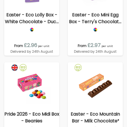
Easter - Eco Lolly Box -
Easter - Eco Mini Egg
White Chocolate - Duck
Box - Terry's Chocolate
Lolly
Orange Egg
£2.96
£2.97
From
From
per unit
per unit
Delivered by 24th August
Delivered by 24th August
Pride 2026 - Eco Midi Box
Easter - Eco Mountain
- Beanies
Bar - Milk Chocolate³