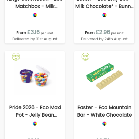
Matchbox - Milk
Milk Chocolate³ - Bunny
Chocolate³ - King's
Lolly
Guard
£3.16
£2.96
From
From
per unit
per unit
Delivered by 31st August
Delivered by 24th August
Pride 2026 - Eco Maxi
Easter - Eco Mountain
Pot - Jelly Bean
Bar - White Chocolate
Factory®