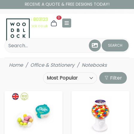
RECEIVE A QUOTE & FREE DESIGNS TODAY!
0
01306 803123
hello@woodblock.co.uk
SEARCH
Home
Office & Stationery
Notebooks
Filter