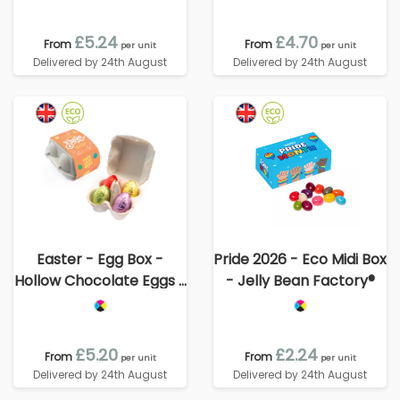
£5.24
£4.70
From
From
per unit
per unit
Delivered by 24th August
Delivered by 24th August
Easter - Egg Box -
Pride 2026 - Eco Midi Box
Hollow Chocolate Eggs -
- Jelly Bean Factory®
x4
£5.20
£2.24
From
From
per unit
per unit
Delivered by 24th August
Delivered by 24th August