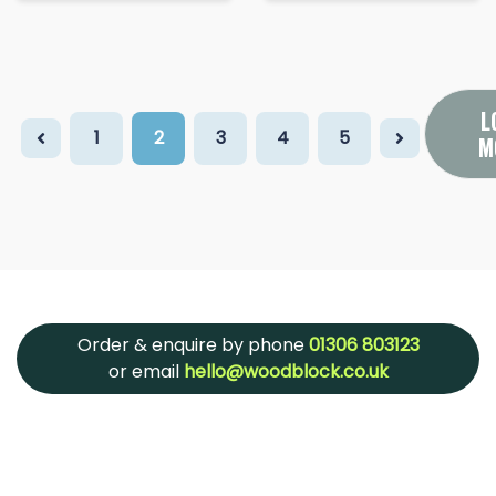
L
1
2
3
4
5
M
Order & enquire by phone
01306 803123
or email
hello@woodblock.co.uk