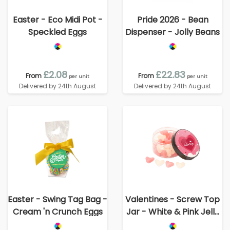
Easter - Eco Midi Pot -
Pride 2026 - Bean
Speckled Eggs
Dispenser - Jolly Beans
£2.08
£22.83
From
From
per unit
per unit
Delivered by 24th August
Delivered by 24th August
Easter - Swing Tag Bag -
Valentines - Screw Top
Cream 'n Crunch Eggs
Jar - White & Pink Jelly
Hearts