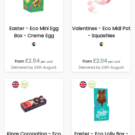
Easter - Eco Mini Egg
Valentines - Eco Midi Pot
Box - Creme Egg
- Squashies
£2.54
£2.04
From
From
per unit
per unit
Delivered by 24th August
Delivered by 24th August
Kings Coronation - Eco
Easter - Eco Lolly Box -