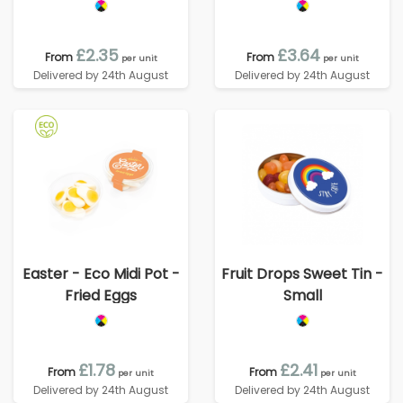
£2.35
£3.64
From
From
per unit
per unit
Delivered by 24th August
Delivered by 24th August
Easter - Eco Midi Pot -
Fruit Drops Sweet Tin -
Fried Eggs
Small
£1.78
£2.41
From
From
per unit
per unit
Delivered by 24th August
Delivered by 24th August