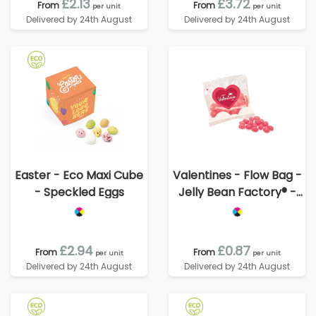
£2.13
£3.72
From
From
per unit
per unit
Delivered by 24th August
Delivered by 24th August
Easter - Eco Maxi Cube
Valentines - Flow Bag -
- Speckled Eggs
Jelly Bean Factory® -
Strawberry
£2.94
£0.87
From
From
per unit
per unit
Delivered by 24th August
Delivered by 24th August