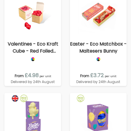
Valentines - Eco Kraft
Easter - Eco Matchbox -
Cube - Red Foiled
Maltesers Bunny
Hearts
£4.98
£3.72
From
From
per unit
per unit
Delivered by 24th August
Delivered by 24th August