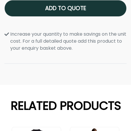
ADD TO QUOTE
Increase your quantity to make savings on the unit
cost. For a full detailed quote add this product to
your enquiry basket above.
RELATED PRODUCTS