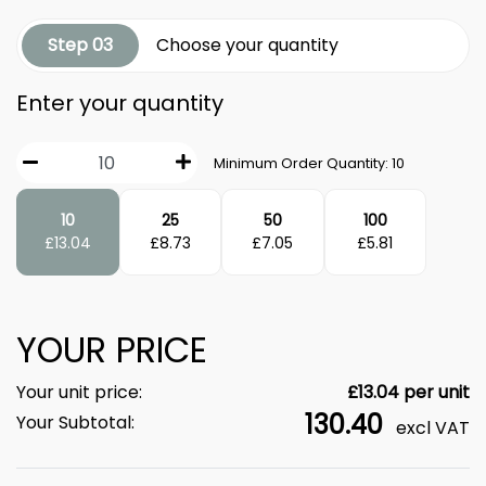
Step 03
Choose your quantity
Enter your quantity
Minimum Order Quantity:
10
10
25
50
100
£
13.04
£
8.73
£
7.05
£
5.81
YOUR PRICE
Your unit price:
£
13.04
per unit
130.40
Your Subtotal:
excl VAT