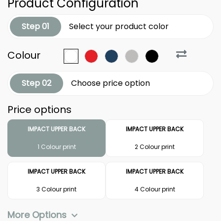
Product Configuration
Step 01
Select your product color
Colour
Step 02
Choose price option
Price options
IMPACT UPPER BACK
IMPACT UPPER BACK
1 Colour print
2 Colour print
IMPACT UPPER BACK
IMPACT UPPER BACK
3 Colour print
4 Colour print
More Options