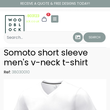
RECEIVE A QUOTE & FREE DESIGNS TODAY!
0
01306 803123
hello@woodblock.co.uk
SEARCH
Somoto short sleeve
men's v-neck t-shirt
Ref:
38030010