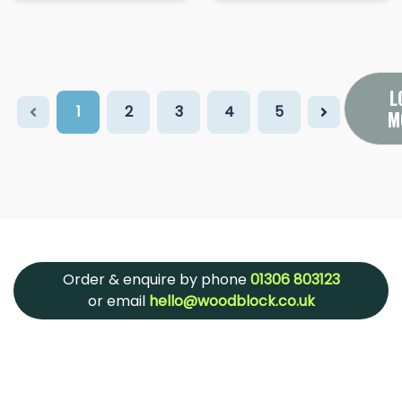
L
1
2
3
4
5
M
Order & enquire by phone
01306 803123
or email
hello@woodblock.co.uk