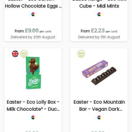
Hollow Chocolate Eggs -
Cube - Midi Mints
x8
£9.66
£2.23
From
From
per unit
per unit
Delivered by 20th August
Delivered by 11th August
Easter - Eco Lolly Box -
Easter - Eco Mountain
Milk Chocolate³ - Duck
Bar - Vegan Dark
Lolly
Chocolate