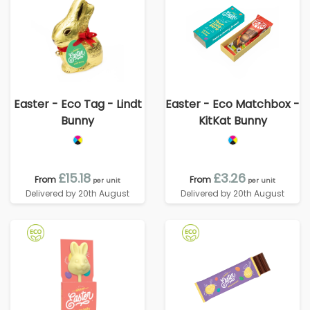
Easter - Eco Tag - Lindt
Easter - Eco Matchbox -
Bunny
KitKat Bunny
£15.18
£3.26
From
From
per unit
per unit
Delivered by 20th August
Delivered by 20th August