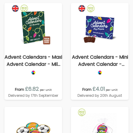
Advent Calendars - Maxi
Advent Calendars - Mini
Advent Calendar - Milk
Advent Calendar -
Chocolate³ - - 3D
Vegan Dark Chocolate -
Branding
70% Cocoa
£6.82
£4.01
From
From
per unit
per unit
Delivered by 17th September
Delivered by 20th August