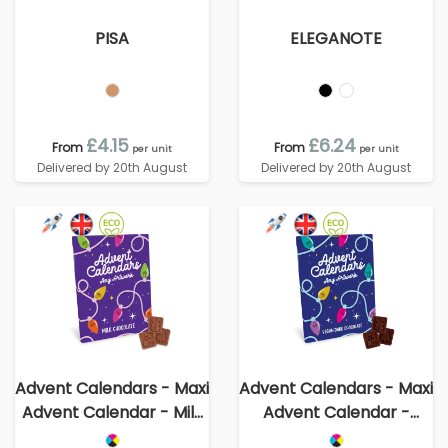
PISA
ELEGANOTE
£4.15
£6.24
From
From
per unit
per unit
Delivered by 20th August
Delivered by 20th August
Advent Calendars - Maxi
Advent Calendars - Maxi
Advent Calendar - Milk
Advent Calendar -
Chocolate³
Vegan Dark Chocolate -