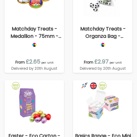
Matchday Treats -
Matchday Treats -
Medallion - 75mm -
Organza Bag -
Foiled Chocolate
Chocolate Footballs
£2.65
£2.97
From
From
per unit
per unit
Delivered by 20th August
Delivered by 20th August
Easter - Eco Carton -
Basics Range - Eco Mini