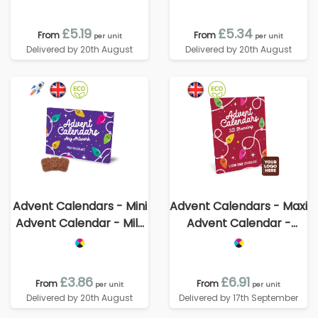
70% Cocoa
£5.19
£5.34
From
From
per unit
per unit
Delivered by 20th August
Delivered by 20th August
Advent Calendars - Mini
Advent Calendars - Maxi
Advent Calendar - Milk
Advent Calendar -
Chocolate³
Vegan Dark Chocolate -
70% Cocoa - 3D
Branding
£3.86
£6.91
From
From
per unit
per unit
Delivered by 20th August
Delivered by 17th September