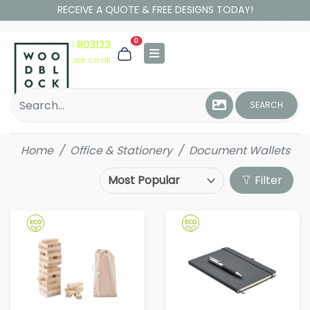
RECEIVE A QUOTE & FREE DESIGNS TODAY!
0
01306 803123
hello@woodblock.co.uk
SEARCH
Home
Office & Stationery
Document Wallets
Filter