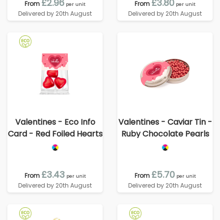
£2.96
£3.80
From
From
per unit
per unit
Delivered by 20th August
Delivered by 20th August
Valentines - Eco Info
Valentines - Caviar Tin -
Card - Red Foiled Hearts
Ruby Chocolate Pearls
£3.43
£5.70
From
From
per unit
per unit
Delivered by 20th August
Delivered by 20th August