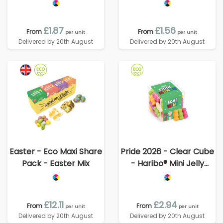
Babies
£1.87
£1.56
From
From
per unit
per unit
Delivered by 20th August
Delivered by 20th August
Easter - Eco Maxi Share
Pride 2026 - Clear Cube
Pack - Easter Mix
- Haribo® Mini Jelly
Babies
£12.11
£2.94
From
From
per unit
per unit
Delivered by 20th August
Delivered by 20th August