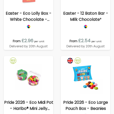
Easter - Eco Lolly Box -
Easter - 12 Baton Bar -
White Chocolate -
Milk Chocolate³
Bunny Lolly
£2.96
£2.54
From
From
per unit
per unit
Delivered by 20th August
Delivered by 20th August
Pride 2026 - Eco Midi Pot
Pride 2026 - Eco Large
- Haribo® Mini Jelly
Pouch Box - Beanies