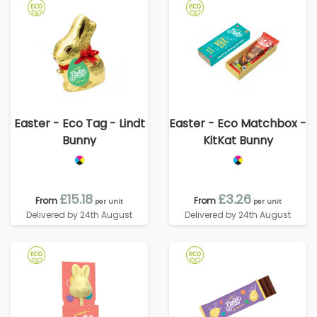
Easter - Eco Tag - Lindt
Easter - Eco Matchbox -
Bunny
KitKat Bunny
£15.18
£3.26
From
From
per unit
per unit
Delivered by 24th August
Delivered by 24th August