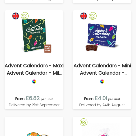
Advent Calendars - Maxi
Advent Calendars - Mini
Advent Calendar - Milk
Advent Calendar -
Chocolate³ - - 3D
Vegan Dark Chocolate -
Branding
70% Cocoa
£6.82
£4.01
From
From
per unit
per unit
Delivered by 21st September
Delivered by 24th August