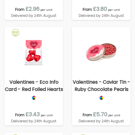
£2.96
£3.80
From
From
per unit
per unit
Delivered by 24th August
Delivered by 24th August
Valentines - Eco Info
Valentines - Caviar Tin -
Card - Red Foiled Hearts
Ruby Chocolate Pearls
£3.43
£5.70
From
From
per unit
per unit
Delivered by 24th August
Delivered by 24th August