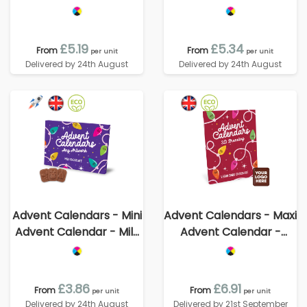
Chocolate³
Vegan Dark Chocolate -
70% Cocoa
£5.19
£5.34
From
From
per unit
per unit
Delivered by 24th August
Delivered by 24th August
Advent Calendars - Mini
Advent Calendars - Maxi
Advent Calendar - Milk
Advent Calendar -
Chocolate³
Vegan Dark Chocolate -
70% Cocoa - 3D
Branding
£3.86
£6.91
From
From
per unit
per unit
Delivered by 24th August
Delivered by 21st September