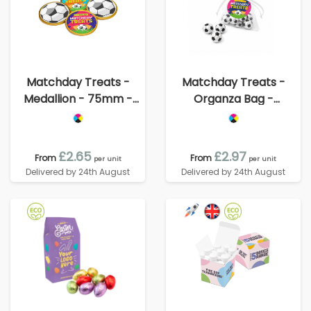
Matchday Treats -
Matchday Treats -
Medallion - 75mm -
Organza Bag -
Foiled Chocolate
Chocolate Footballs
£2.65
£2.97
From
From
per unit
per unit
Delivered by 24th August
Delivered by 24th August