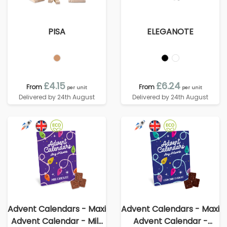
PISA
ELEGANOTE
£4.15
£6.24
From
From
per unit
per unit
Delivered by 24th August
Delivered by 24th August
Advent Calendars - Maxi
Advent Calendars - Maxi
Advent Calendar - Milk
Advent Calendar -