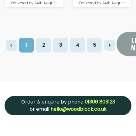
Delivered by 24th August
Delivered by 24th August
L
1
2
3
4
5
M
Order & enquire by phone
01306 803123
or email
hello@woodblock.co.uk