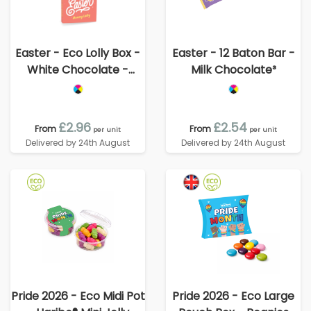
Easter - Eco Lolly Box -
Easter - 12 Baton Bar -
White Chocolate -
Milk Chocolate³
Bunny Lolly
£2.96
£2.54
From
From
per unit
per unit
Delivered by 24th August
Delivered by 24th August
Pride 2026 - Eco Midi Pot
Pride 2026 - Eco Large