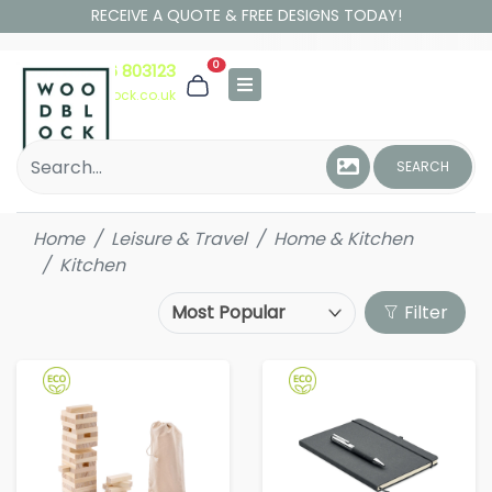
RECEIVE A QUOTE & FREE DESIGNS TODAY!
0
01306 803123
hello@woodblock.co.uk
SEARCH
Home
Leisure & Travel
Home & Kitchen
Kitchen
Filter