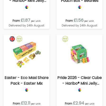
- Haribo® Mini Jelly
Pouch Box - Beanies
Babies
£1.87
£1.56
From
From
per unit
per unit
Delivered by 24th August
Delivered by 24th August
Easter - Eco Maxi Share
Pride 2026 - Clear Cube
Pack - Easter Mix
- Haribo® Mini Jelly
Babies
£12.11
£2.94
From
From
per unit
per unit