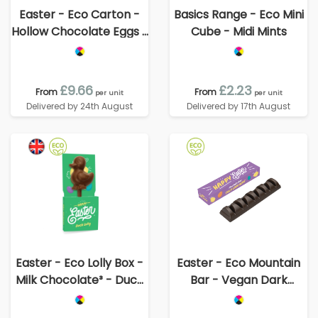
Easter - Eco Carton -
Basics Range - Eco Mini
Hollow Chocolate Eggs -
Cube - Midi Mints
x8
£9.66
£2.23
From
From
per unit
per unit
Delivered by 24th August
Delivered by 17th August
Easter - Eco Lolly Box -
Easter - Eco Mountain
Milk Chocolate³ - Duck
Bar - Vegan Dark
Lolly
Chocolate